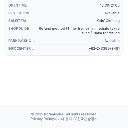
OPENTIME
10:30-21:00
RESTROOM
Available
SALEITEM
Kids’ Clothing
SHOPGUIDE
Refund method (Time-frame) : Immediate tax re
fund / Claim for refund
PARKINGSHOPPING
Available
INFOCENTERSHOPPING
+82-2-3399-8491
© 2025 KoreaPlanAI. All rights reserved.
Privacy Policy
데이터 출처 :
ⓒ한국관광공사