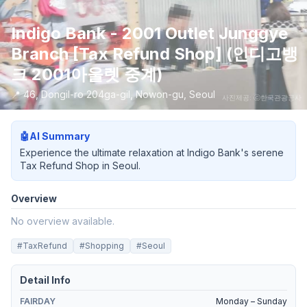
Indigo Bank - 2001 Outlet Junggye
Branch [Tax Refund Shop] (인디고뱅
크 2001아울렛 중계)
📍
46, Dongil-ro 204ga-gil, Nowon-gu, Seoul
사진제공: ⓒ한국관광공사
🤖
AI Summary
Experience the ultimate relaxation at Indigo Bank's serene
Tax Refund Shop in Seoul.
Overview
No overview available.
#
TaxRefund
#
Shopping
#
Seoul
Detail Info
FAIRDAY
Monday – Sunday