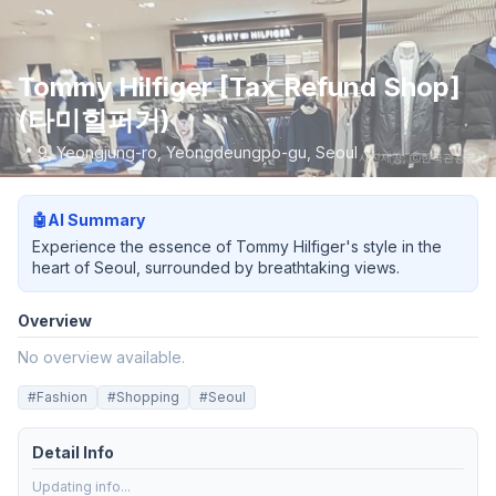
Tommy Hilfiger [Tax Refund Shop]
(타미힐퍼거)
📍
9, Yeongjung-ro, Yeongdeungpo-gu, Seoul
사진제공: ⓒ한국관광공사
🤖
AI Summary
Experience the essence of Tommy Hilfiger's style in the
heart of Seoul, surrounded by breathtaking views.
Overview
No overview available.
#
Fashion
#
Shopping
#
Seoul
Detail Info
Updating info...