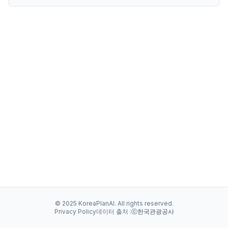
© 2025 KoreaPlanAI. All rights reserved.
Privacy Policy
데이터 출처 :
ⓒ한국관광공사