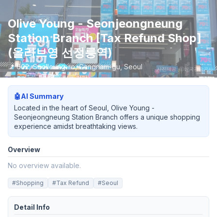
Olive Young - Seonjeongneung
Station Branch [Tax Refund Shop]
(올리브영 선정릉역)
📍
602, Seolleung-ro, Gangnam-gu, Seoul
사진제공: ⓒ한국관광공사
🤖
AI Summary
Located in the heart of Seoul, Olive Young -
Seonjeongneung Station Branch offers a unique shopping
experience amidst breathtaking views.
Overview
No overview available.
#
Shopping
#
Tax Refund
#
Seoul
Detail Info