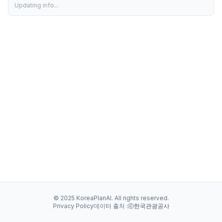
Updating info...
© 2025 KoreaPlanAI. All rights reserved.
Privacy Policy
데이터 출처 :
ⓒ한국관광공사