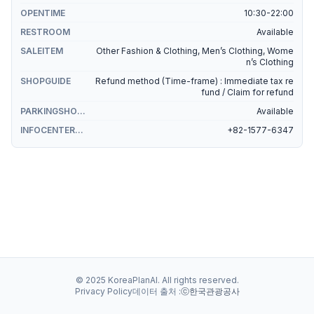
OPENTIME
10:30-22:00
RESTROOM
Available
SALEITEM
Other Fashion & Clothing, Men’s Clothing, Wome
n’s Clothing
SHOPGUIDE
Refund method (Time-frame) : Immediate tax re
fund / Claim for refund
PARKINGSHOPPING
Available
INFOCENTERSHOPPING
+82-1577-6347
© 2025 KoreaPlanAI. All rights reserved.
Privacy Policy
데이터 출처 :
ⓒ한국관광공사