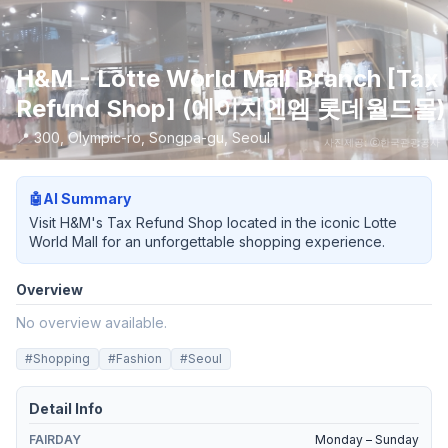
H&M - Lotte World Mall Branch [Tax
Refund Shop] (에이치엔엠 롯데월드몰)
📍
300, Olympic-ro, Songpa-gu, Seoul
사진제공: ⓒ한국관광공사
🤖
AI Summary
Visit H&M's Tax Refund Shop located in the iconic Lotte
World Mall for an unforgettable shopping experience.
Overview
No overview available.
#
Shopping
#
Fashion
#
Seoul
Detail Info
FAIRDAY
Monday – Sunday