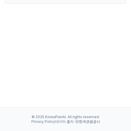
© 2025 KoreaPlanAI. All rights reserved.
Privacy Policy
데이터 출처 :
ⓒ한국관광공사