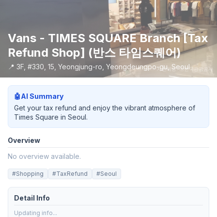
Vans - TIMES SQUARE Branch [Tax
Refund Shop] (반스 타임스퀘어)
📍
3F, #330, 15, Yeongjung-ro, Yeongdeungpo-gu, Seoul
사진제공: ⓒ한국관광공사
🤖
AI Summary
Get your tax refund and enjoy the vibrant atmosphere of
Times Square in Seoul.
Overview
No overview available.
#
Shopping
#
TaxRefund
#
Seoul
Detail Info
Updating info...