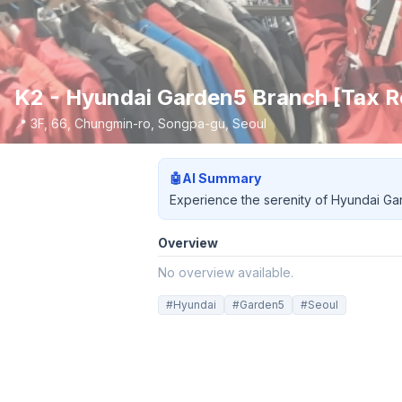
K2 - Hyundai Garden5 Branch [Ta
📍
3F, 66, Chungmin-ro, Songpa-gu, Seoul
🤖
AI Summary
Experience the serenity of Hyundai Gard
Overview
No overview available.
#
Hyundai
#
Garden5
#
Seoul