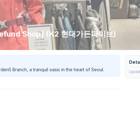
x Refund Shop] (K2 현대가든파이브)
Detai
en5 Branch, a tranquil oasis in the heart of Seoul.
Updati