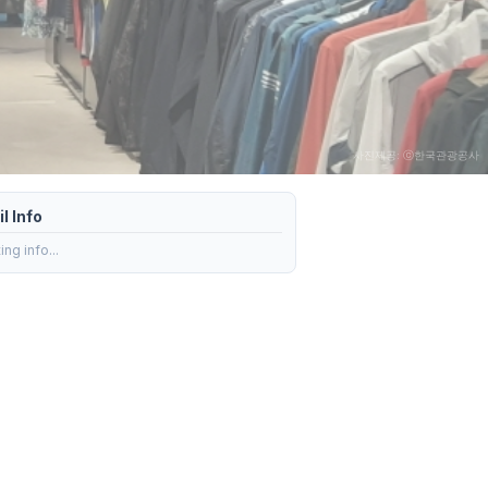
사진제공: ⓒ한국관광공사
l Info
ng info...