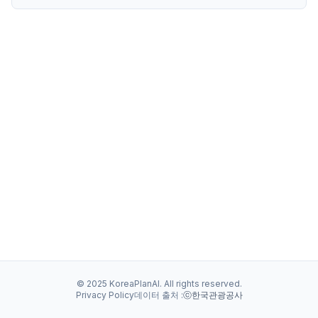
© 2025 KoreaPlanAI. All rights reserved.
Privacy Policy
데이터 출처 :
ⓒ한국관광공사