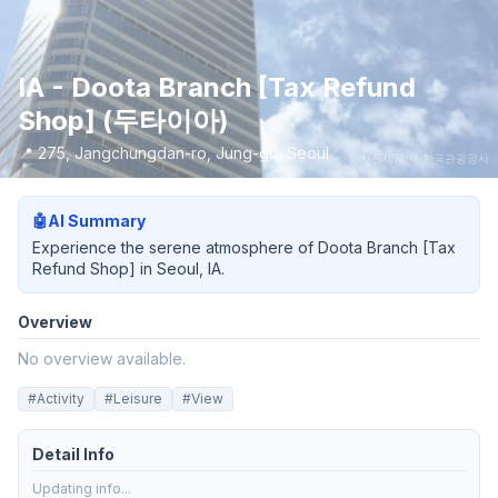
IA - Doota Branch [Tax Refund
Shop] (두타이아)
📍
275, Jangchungdan-ro, Jung-gu, Seoul
사진제공: ⓒ한국관광공사
🤖
AI Summary
Experience the serene atmosphere of Doota Branch [Tax
Refund Shop] in Seoul, IA.
Overview
No overview available.
#
Activity
#
Leisure
#
View
Detail Info
Updating info...